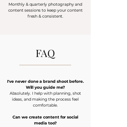
Monthly & quarterly photography and
content sessions to keep your content
fresh & consistent.
FAQ
I've never done a brand shoot before.
Will you guide me?
Absolutely. I help with planning, shot
ideas, and making the process feel
comfortable.
Can we create content for social
media too?