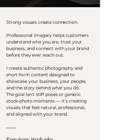
Strong visuals create connection.
Professional imagery helps customers
understand who you are, trust your
business, and connect with your brand
before they ever reach out.
I create authentic photography and
short-form content designed to
showcase your business, your people,
and the story behind what you do.
The goal isn't stiff poses or generic
stock-photo moments — it's creating
visuals that feel natural, professional,
and aligned with your brand.
Services Include