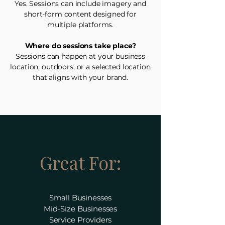
Yes. Sessions can include imagery and
short-form content designed for
multiple platforms.
Where do sessions take place?
Sessions can happen at your business
location, outdoors, or a selected location
that aligns with your brand.
Great For:
Small Businesses
Mid-Size Businesses
Service Providers