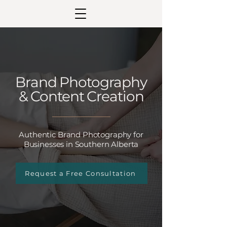
Brand Photography
& Content Creation
Authentic Brand Photography for
Businesses in Southern Alberta
Request a Free Consultation