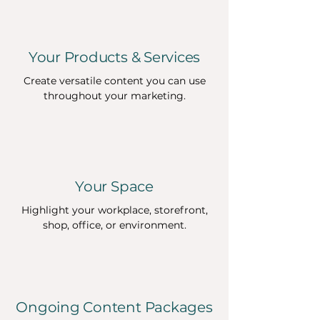
Your Products & Services
Create versatile content you can use
throughout your marketing.
Your Space
Highlight your workplace, storefront,
shop, office, or environment.
Ongoing Content Packages