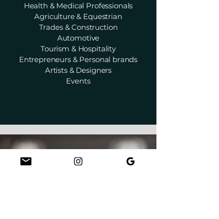
Health & Medical Professionals
Agriculture & Equestrian
Trades & Construction
Automotive
Tourism & Hospitality
Entrepreneurs & Personal brands
Artists & Designers
Events