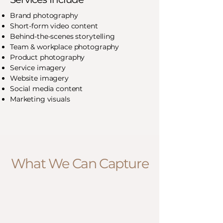
Brand photography
Short-form video content
Behind-the-scenes storytelling
Team & workplace photography
Product photography
Service imagery
Website imagery
Social media content
Marketing visuals
What We Can Capture