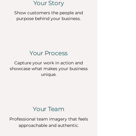
Your Story
Show customers the people and
purpose behind your business.
Your Process
Capture your work in action and
showcase what makes your business
unique.
Your Team
Professional team imagery that feels
approachable and authentic.