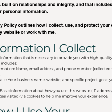
 built on relationships and integrity, and that include
r personal information.
y Policy outlines how I collect, use, and protect your
my website or work with me.
nformation I Collect
t information that is necessary to provide you with high-quality
s includes:
rmation: Name, email address, and phone number (collected 
.
ails: Your business name, website, and specific project goals 
Basic information about how you use this website (IP address
ges visited) via cookies to help me improve your experience.
ow I Use Your