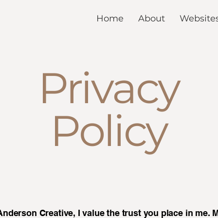
Home
About
Website
Privacy
Policy
nderson Creative, I value the trust you place in me. 