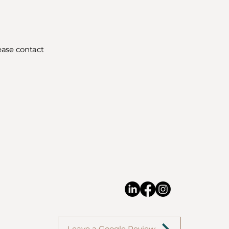
ease contact
Leave a Google Review