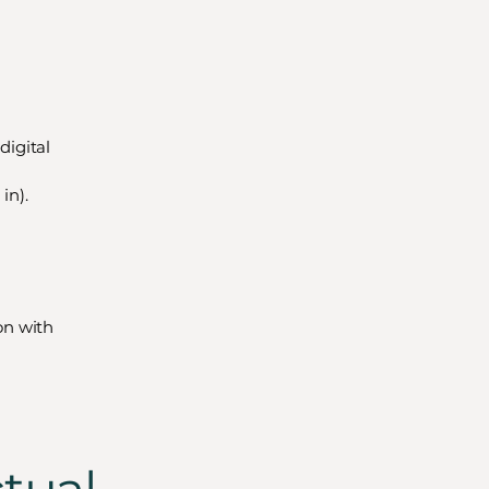
digital
in).
ion with