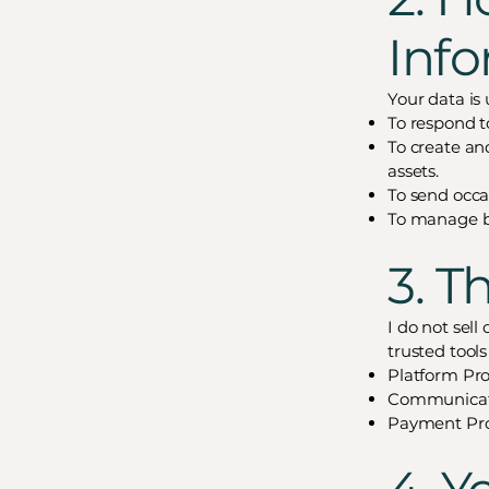
Inf
Your data is 
To respond to
To create an
assets.
To send occas
To manage bi
3. T
I do not sell
trusted tool
Platform Pro
Communicatio
Payment Proc