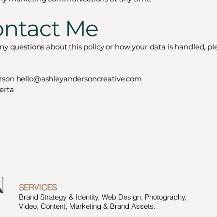
ontact Me
any questions about this policy or how your data is handled, pl
rson
hello@ashleyandersoncreative.com
erta
SERVICES
Brand Strategy & Identity, Web Design, Photography,
Video, Content, Marketing & Brand Assets.