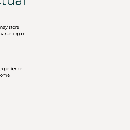
ctual
may store
marketing or
 experience.
 some