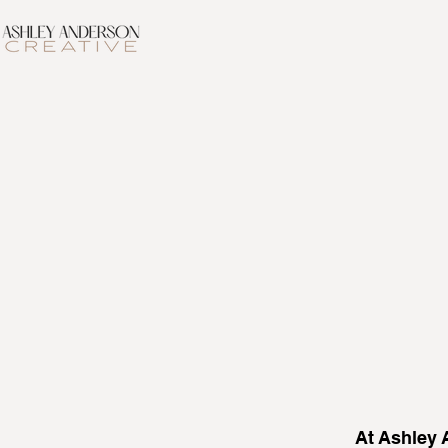
At Ashley A