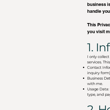
business is
handle you
This Privac
you visit 
1. I
I only collec
services. Thi
Contact Info
inquiry form)
Business Det
with me.
Usage Data: 
type, and pa
2. H