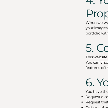
4. Y
Pro
When we wor
your images 
portfolio wit
5. C
This website
You can choo
features of t
6. Y
You have the 
Request a co
Request that
Opt-out of 