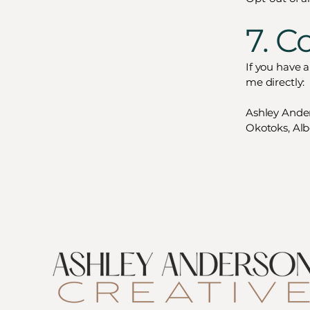
7. C
If you have 
me directly:
Ashley Ande
Okotoks, Alb