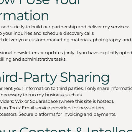
ormation
used strictly to build our partnership and deliver my services:
 your inquiries and schedule discovery calls.
d deliver your custom marketing materials, photography, and 
ional newsletters or updates (only if you have explicitly opted 
lling and administrative tasks.
hird-Party Sharing
 or rent your information to third parties. I only share informat
s necessary to run my business, such as:
viders: Wix or Squarespace (where this site is hosted).
n Tools: Email service providers for newsletters.
essors: Secure platforms for invoicing and payments.