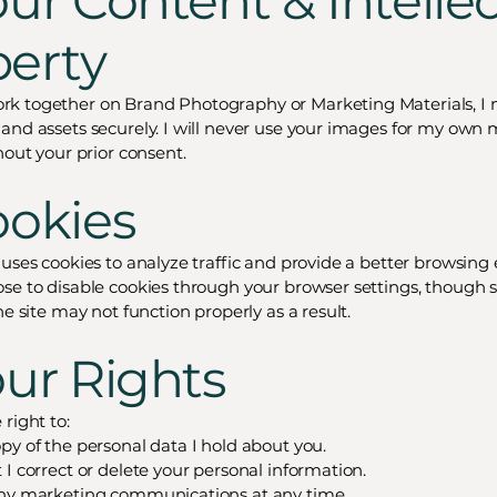
our Content & Intelle
perty
k together on Brand Photography or Marketing Materials, I 
and assets securely. I will never use your images for my own 
hout your prior consent.
ookies
 uses cookies to analyze traffic and provide a better browsing
se to disable cookies through your browser settings, though
he site may not function properly as a result.
our Rights
right to:
py of the personal data I hold about you.
 I correct or delete your personal information.
any marketing communications at any time.