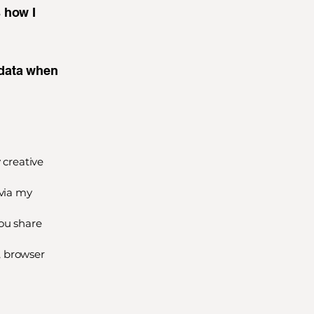
s how I
 data when
 creative
via my
you share
, browser