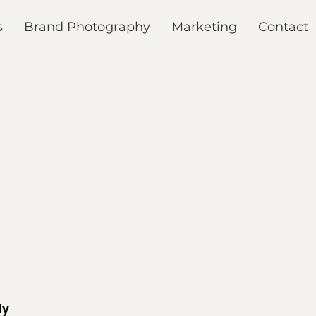
s
Brand Photography
Marketing
Contact
My