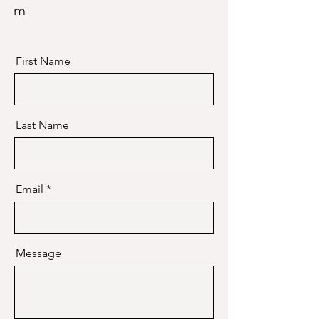
m
First Name
Last Name
Email
Message