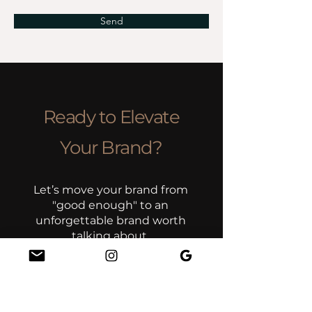
Send
Ready to Elevate
Your Brand?
Let’s move your brand from
"good enough" to an
unforgettable brand worth
talking about.
Book Your Discovery Call