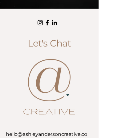
Let's Chat
hello@ashleyandersoncreative.co