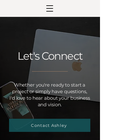
Let's Connect
Whether you're ready to start a
project or simply have questions,
I'd love to hear about your business
and vision.
Contact Ashley